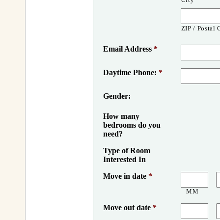
ZIP / Postal
Email Address
*
Daytime Phone:
*
Gender:
How many
bedrooms do you
need?
Type of Room
Interested In
Move in date
*
MM
Move out date
*