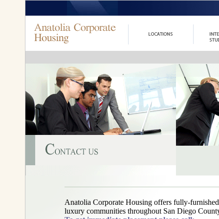
Anatolia Corporate Housing offers fully-furnished
luxury communities throughout San Diego County