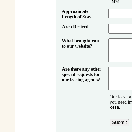
MM
Approximate
Length of Stay
Area Desired
What brought you
to our website?
Are there any other
special requests for
our leasing agents?
Our leasing 
you need im
3416.