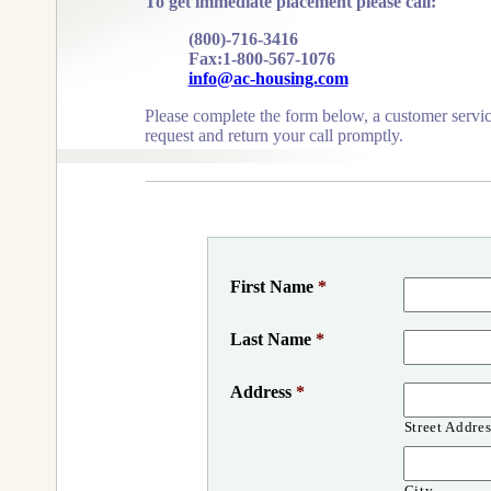
To get immediate placement please call:
(800)-716-3416
Fax:1-800-567-1076
info@ac-housing.com
Please complete the form below, a customer servic
request and return your call promptly.
First Name
*
Last Name
*
Address
*
Street Addres
City